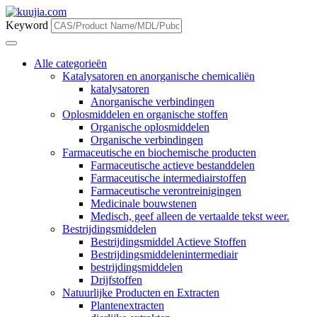
Keyword
Alle categorieën
Katalysatoren en anorganische chemicaliën
katalysatoren
Anorganische verbindingen
Oplosmiddelen en organische stoffen
Organische oplosmiddelen
Organische verbindingen
Farmaceutische en biochemische producten
Farmaceutische actieve bestanddelen
Farmaceutische intermediairstoffen
Farmaceutische verontreinigingen
Medicinale bouwstenen
Medisch, geef alleen de vertaalde tekst weer.
Bestrijdingsmiddelen
Bestrijdingsmiddel Actieve Stoffen
Bestrijdingsmiddelenintermediair
bestrijdingsmiddelen
Drijfstoffen
Natuurlijke Producten en Extracten
Plantenextracten