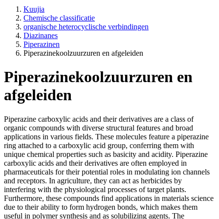
Kuujia
Chemische classificatie
organische heterocyclische verbindingen
Diazinanes
Piperazinen
Piperazinekoolzuurzuren en afgeleiden
Piperazinekoolzuurzuren en
afgeleiden
Piperazine carboxylic acids and their derivatives are a class of
organic compounds with diverse structural features and broad
applications in various fields. These molecules feature a piperazine
ring attached to a carboxylic acid group, conferring them with
unique chemical properties such as basicity and acidity. Piperazine
carboxylic acids and their derivatives are often employed in
pharmaceuticals for their potential roles in modulating ion channels
and receptors. In agriculture, they can act as herbicides by
interfering with the physiological processes of target plants.
Furthermore, these compounds find applications in materials science
due to their ability to form hydrogen bonds, which makes them
useful in polymer synthesis and as solubilizing agents. The