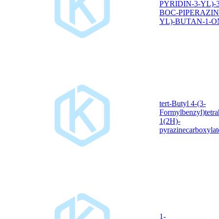
PYRIDIN-3-YL)-3
BOC-PIPERAZIN
YL)-BUTAN-1-O
tert-Butyl 4-(3-
Formylbenzyl)tetra
1(2H)-
pyrazinecarboxylat
1-