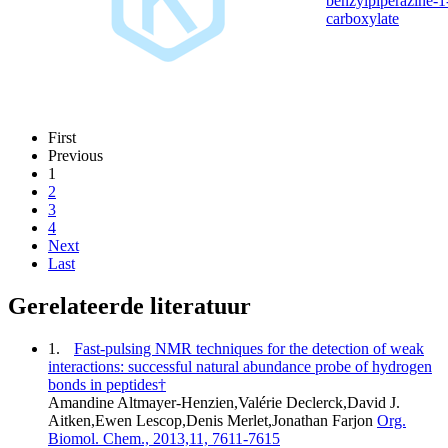
benzylpiperazine-1
carboxylate
First
Previous
1
2
3
4
Next
Last
Gerelateerde literatuur
1.
Fast-pulsing NMR techniques for the detection of weak
interactions: successful natural abundance probe of hydrogen
bonds in peptides†
Amandine Altmayer-Henzien,Valérie Declerck,David J.
Aitken,Ewen Lescop,Denis Merlet,Jonathan Farjon
Org.
Biomol. Chem., 2013,11, 7611-7615