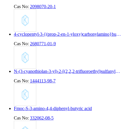
Cas No:
2098070-20-1
4-cyclopentyl-3-{(prop-2-en-1-yloxy)carbonylamino}butanoic acid
Cas No:
2680771-01-9
N-(3-cyanothiolan-3-yl)-2-[(2,2,2-trifluoroethyl)sulfanyl]pyridine-4-carboxamide
Cas No:
1444113-98-7
Fmoc-S-3-amino-4,4-diphenyl-butyric acid
Cas No:
332062-08-5