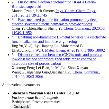
2.
Dissociative electron attachment to HGaF4 Lewis–
Brønsted superacid
Marcin Czapla,Jack Simons
Phys. Chem. Chem. Phys.,
2018,20, 21739-21745
3.
Ester-mediated peptide formation promoted by deep
eutectic solvents: a facile pathway to proto-peptides†
Chen-Yu Chien,Sheng-Sheng Yu
Chem. Commun., 2020,56,
11949-11952
4.
Enabling non-flammable Li-metal batteries via electrolyte
functionalization and interface engineering†
Jing Yu,Yu-Qi Lyu,Jiapeng Liu,Mohammed B.
Effat,Junxiong Wu
J. Mater. Chem. A, 2019,7, 17995-18002
5.
Distinct correlation between (CN2)x units and pores: a
low-cost method for predesigned wide range control of
micropore size of porous carbon†
Xiaotong Feng,Lei Bian,Jie Ma,Lei Zhou,Xiayan
Wang,Guangsheng Guo,Qiaosheng Pu
Chem. Commun.,
2019,55, 3963-3966
Aanbevolen leveranciers
Shenzhen Yaoyuan R&D Center Co.,Ltd
Factory
Trade
Brand reagents
Bedrijfsaard: Private enterprises
Onderzoek