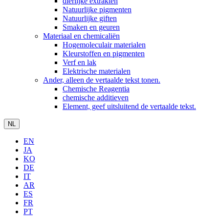
dierlijke extrakten
Natuurlijke pigmenten
Natuurlijke giften
Smaken en geuren
Materiaal en chemicaliën
Hogemoleculair materialen
Kleurstoffen en pigmenten
Verf en lak
Elektrische materialen
Ander, alleen de vertaalde tekst tonen.
Chemische Reagentia
chemische additieven
Element, geef uitsluitend de vertaalde tekst.
NL
EN
JA
KO
DE
IT
AR
ES
FR
PT