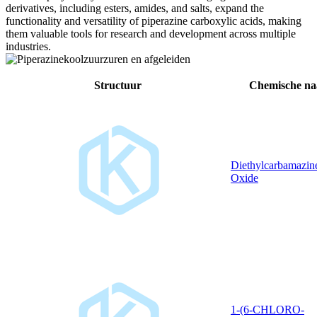
derivatives, including esters, amides, and salts, expand the
functionality and versatility of piperazine carboxylic acids, making
them valuable tools for research and development across multiple
industries.
Structuur
Chemische n
Diethylcarbamazin
Oxide
1-(6-CHLORO-