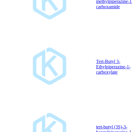
methylpiperazine-1
carboxamide
Tert-Butyl 3-
Ethylpiperazine-1-
carboxylate
tert-butyl (3S)-3-