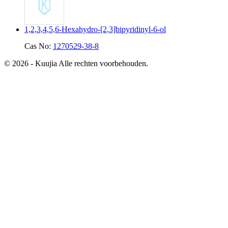
1,2,3,4,5,6-Hexahydro-[2,3]bipyridinyl-6-ol
Cas No:
1270529-38-8
© 2026 - Kuujia Alle rechten voorbehouden.