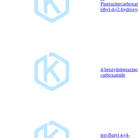
Piperazinecarboxa
ethyl-4-(2-hydroxy
4-benzylpiperazine
carboxamide
tert-Butyl 4-(4-