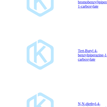
bromobenzyl)piper
1-carboxylate
Tert-Butyl 4-
benzylpiperazine-1
carboxylate
N,N-diethyl-4-