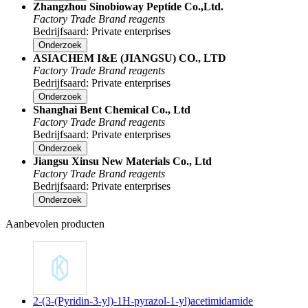
Zhangzhou Sinobioway Peptide Co.,Ltd.
Factory
Trade
Brand reagents
Bedrijfsaard: Private enterprises
Onderzoek
ASIACHEM I&E (JIANGSU) CO., LTD
Factory
Trade
Brand reagents
Bedrijfsaard: Private enterprises
Onderzoek
Shanghai Bent Chemical Co., Ltd
Factory
Trade
Brand reagents
Bedrijfsaard: Private enterprises
Onderzoek
Jiangsu Xinsu New Materials Co., Ltd
Factory
Trade
Brand reagents
Bedrijfsaard: Private enterprises
Onderzoek
Aanbevolen producten
2-(3-(Pyridin-3-yl)-1H-pyrazol-1-yl)acetimidamide